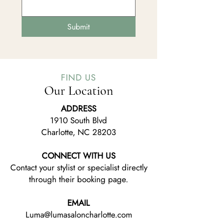
Submit
FIND US
Our Location
ADDRESS
1910 South Blvd
Charlotte, NC 28203
CONNECT WITH US
Contact your stylist or specialist directly
through their booking page.
EMAIL
Luma@lumasaloncharlotte.com