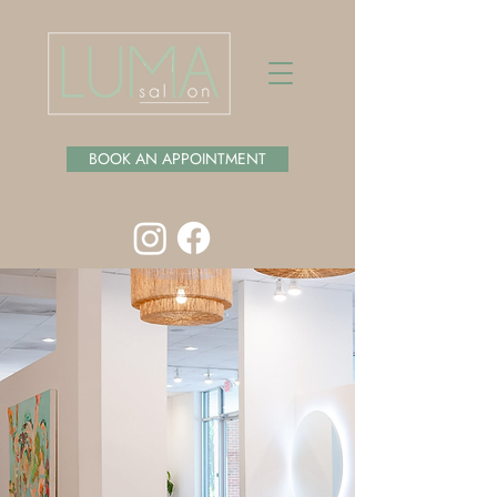
BOOK AN APPOINTMENT