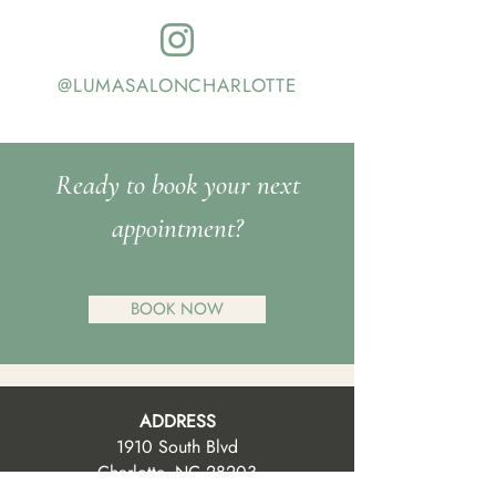
@LUMASALONCHARLOTTE
Ready to book your next
appointment?
BOOK NOW
ADDRESS
1910 South Blvd
Charlotte, NC 28203