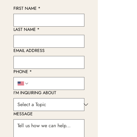
FIRST NAME
*
LAST NAME
*
EMAIL ADDRESS
PHONE
*
I'M INQUIRING ABOUT
MESSAGE