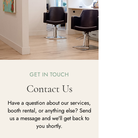
GET IN TOUCH
Contact Us
Have a question about our services,
booth rental, or anything else? Send
us a message and we'll get back to
you shortly.